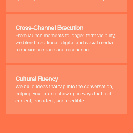
Cross-Channel Execution
From launch moments to longer-term visibility,
we blend traditional, digital and social media
to maximise reach and resonance.
Cultural Fluency
We build ideas that tap into the conversation,
helping your brand show up in ways that feel
current, confident, and credible.