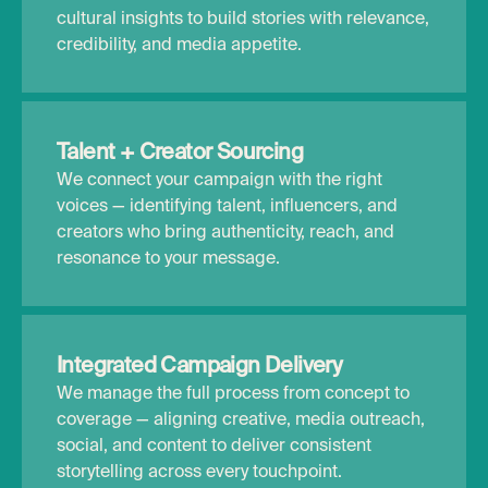
cultural insights to build stories with relevance,
credibility, and media appetite.
Talent + Creator Sourcing
We connect your campaign with the right
voices — identifying talent, influencers, and
creators who bring authenticity, reach, and
resonance to your message.
Integrated Campaign Delivery
We manage the full process from concept to
coverage — aligning creative, media outreach,
social, and content to deliver consistent
storytelling across every touchpoint.