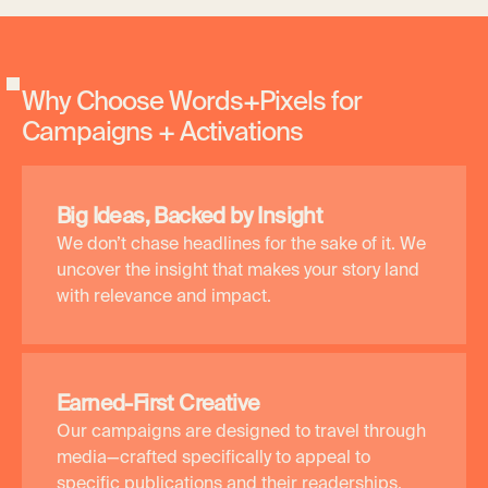
W
h
y
C
h
o
o
s
e
W
o
r
d
s
+
P
i
x
e
l
s
f
o
r
C
a
m
p
a
i
g
n
s
+
A
c
t
i
v
a
t
i
o
n
s
Big Ideas, Backed by Insight
We don’t chase headlines for the sake of it. We
uncover the insight that makes your story land
with relevance and impact.
Earned-First Creative
Our campaigns are designed to travel through
media—crafted specifically to appeal to
specific publications and their readerships.