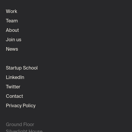
Work
Team
About
Join us
News
Startup School
LinkedIn
Twitter
Contact
Privacy Policy
Ground Floor
Silverlight House