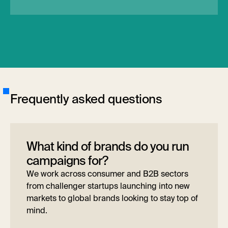
F
r
e
q
u
e
n
t
l
y
a
s
k
e
d
q
u
e
s
t
i
o
n
s
What kind of brands do you run
campaigns for?
We work across consumer and B2B sectors
from challenger startups launching into new
markets to global brands looking to stay top of
mind.