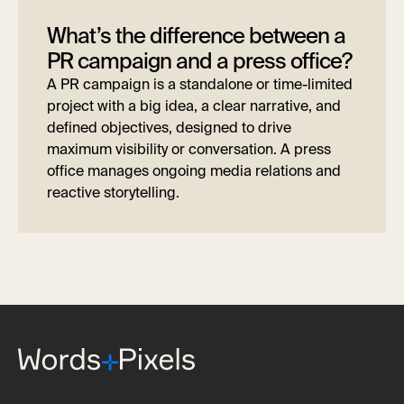
What’s the difference between a
PR campaign and a press office?
A PR campaign is a standalone or time-limited
project with a big idea, a clear narrative, and
defined objectives, designed to drive
maximum visibility or conversation. A press
office manages ongoing media relations and
reactive storytelling.