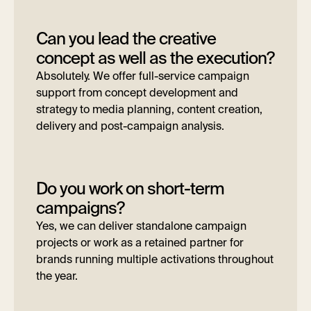
Can you lead the creative
concept as well as the execution?
Absolutely. We offer full-service campaign
support from concept development and
strategy to media planning, content creation,
delivery and post-campaign analysis.
Do you work on short-term
campaigns?
Yes, we can deliver standalone campaign
projects or work as a retained partner for
brands running multiple activations throughout
the year.