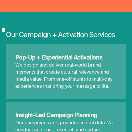
O
u
r
C
a
m
p
a
i
g
n
+
A
c
t
i
v
a
t
i
o
n
S
e
r
v
i
c
e
s
Pop-Up + Experiential Activations
We design and deliver real-world brand
moments that create cultural relevance and
media value. From one-off stunts to multi-day
experiences that bring your message to life.
Insight-Led Campaign Planning
Our campaigns are grounded in real data. We
conduct audience research and surface