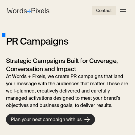
Contact
P
R
C
a
m
p
a
i
g
n
s
Strategic Campaigns Built for Coverage,
Conversation and Impact
At Words + Pixels, we create PR campaigns
that land
your message with the audiences that matter. These are
well-planned, creatively delivered and carefully
managed activations designed to meet your brand’s
objectives and business goals, to deliver results.
Plan your next campaign with us