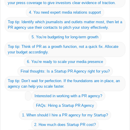
About
your press coverage to give investors clear evidence of traction.
Join us
4. You need expert media relations support
News
Top tip: Identify which journalists and outlets matter most, then let a
PR agency use their contacts to pitch your story effectively.
5. You’re budgeting for long-term growth
Startup School
Top tip: Think of PR as a growth function, not a quick fix. Allocate
LinkedIn
your budget accordingly.
Twitter
6. You’re ready to scale your media presence
Contact
Final thoughts: Is a Startup PR Agency right for you?
Privacy Policy
Top tip: Don’t wait for perfection. If the foundations are in place, an
agency can help you scale faster.
Ground Floor
Interested in working with a PR agency?
Silverlight House
FAQs: Hiring a Startup PR Agency
6-8 Standard Place
1. When should I hire a PR agency for my Startup?
London
EC2A 3BE
2. How much does Startup PR cost?