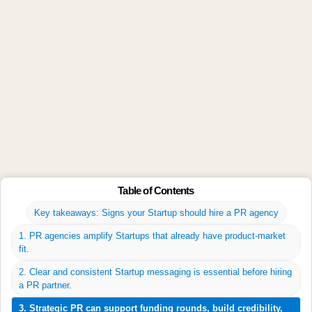
2. How much does Startup PR cost?
Budgets vary, but most Startups spend 5–15% of their
marketing budget on PR.
3. What does a PR agency do for
Startups?
They craft your story, pitch media, secure press
coverage, and boost brand visibility.
4. Can PR help my Startup raise
Table of Contents
funding?
Key takeaways: Signs your Startup should hire a PR agency
Yes. Strong media coverage builds investor trust and
1. PR agencies amplify Startups that already have product-market
highlights your traction.
fit.
2. Clear and consistent Startup messaging is essential before hiring
5. Should early-stage Startups invest in
a PR partner.
PR?
3. Strategic PR can support funding rounds, build credibility,