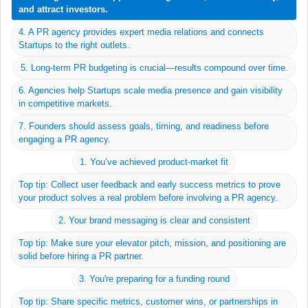
and attract investors.
If you have a great product and story, early PR can build
4. A PR agency provides expert media relations and connects
brand awareness and momentum.
Startups to the right outlets.
5. Long-term PR budgeting is crucial—results compound over time.
6. Agencies help Startups scale media presence and gain visibility
in competitive markets.
7. Founders should assess goals, timing, and readiness before
engaging a PR agency.
1. You’ve achieved product-market fit
Top tip: Collect user feedback and early success metrics to prove
your product solves a real problem before involving a PR agency.
2. Your brand messaging is clear and consistent
Top tip: Make sure your elevator pitch, mission, and positioning are
solid before hiring a PR partner.
Work
3. You're preparing for a funding round
Team
Top tip: Share specific metrics, customer wins, or partnerships in